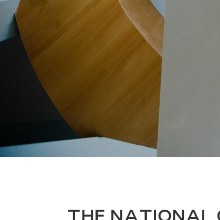
THE NATIONAL