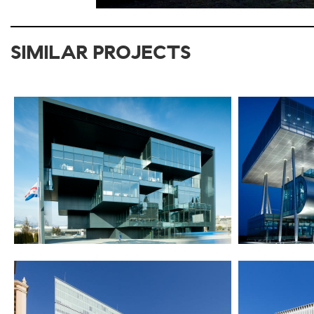
SIMILAR PROJECTS
2012