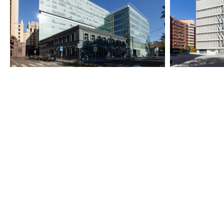
2013-2018
2024-2025