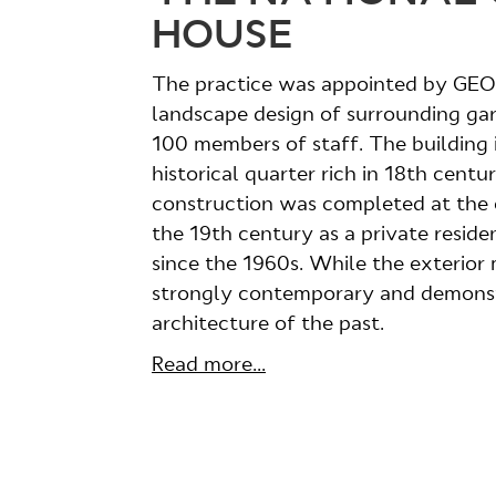
HOUSE
The practice was appointed by GEON
landscape design of surrounding ga
100 members of staff. The building i
historical quarter rich in 18th cent
construction was completed at the en
the 19th century as a private resi
since the 1960s. While the exterior ma
strongly contemporary and demonst
architecture of the past.
Read more...