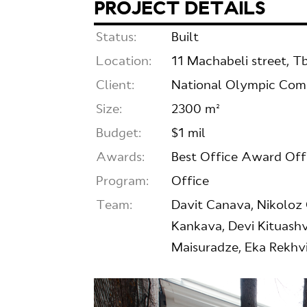
PROJECT DETAILS
Status:
Built
Location:
11 Machabeli street, Tbi
Client:
National Olympic Co
Size:
2300 m²
Budget:
$1 mil
Awards:
Best Office Award Of
Program:
Office
Team:
Davit Canava, Nikoloz 
Kankava, Devi Kituashvi
Maisuradze, Eka Rekhvi