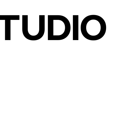
TUDIO