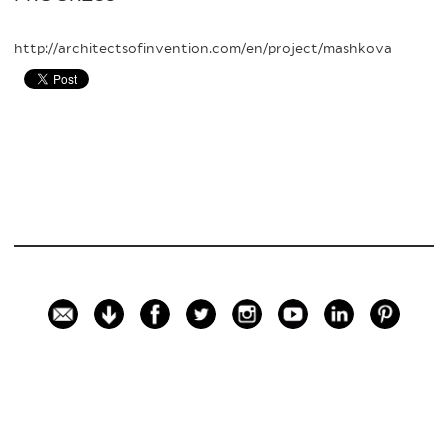
http://architectsofinvention.com/en/project/mashkova