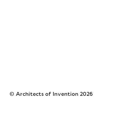
© Architects of Invention
2026