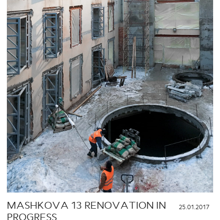
MASHKOVA 13 RENOVATION IN
25.01.2017
PROGRESS