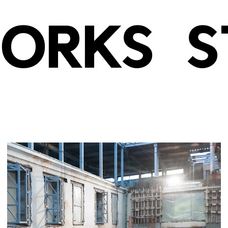
ORKS
S