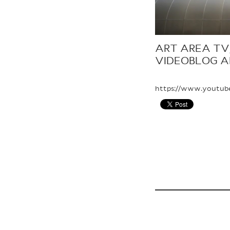
ART AREA TV,
VIDEOBLOG A
https://www.youtub