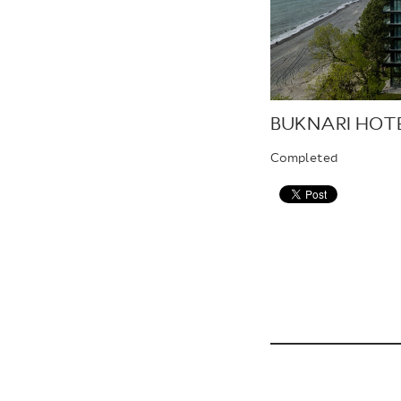
BUKNARI HOT
Completed