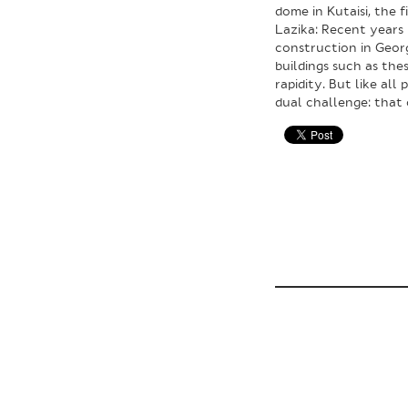
dome in Kutaisi, the 
Lazika: Recent years 
construction in Geor
buildings such as th
rapidity. But like all
dual challenge: that