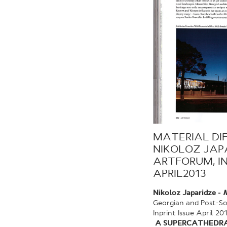
MATERIAL DI
NIKOLOZ JAP
ARTFORUM, IN
APRIL2013
Nikoloz Japaridze -
M
Georgian and Post-So
Inprint Issue April 20
A SUPERCATHEDRAL 