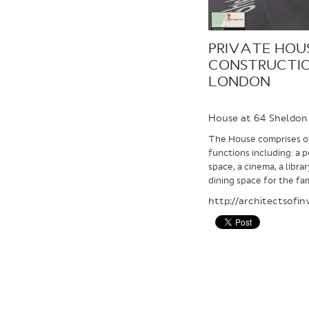
PRIVATE HOU
CONSTRUCTIO
LONDON
House at 64 Sheldon
The House comprises of
functions including: a 
space, a cinema, a libra
dining space for the fam
http://architectsofi