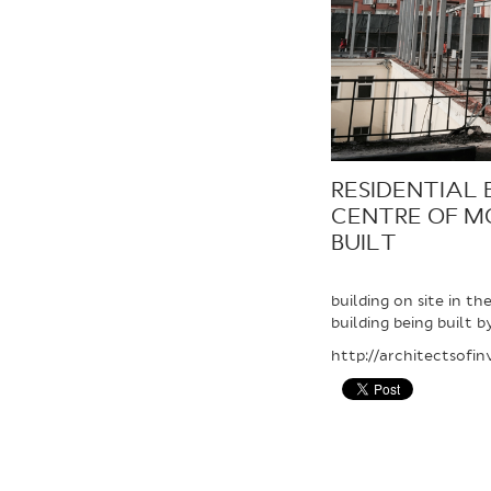
RESIDENTIAL 
CENTRE OF M
BUILT
building on site in t
building being built b
http://architectsofi