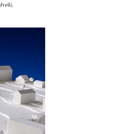
vili,