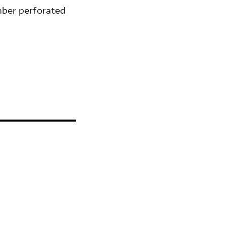
mber perforated