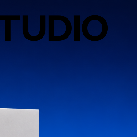
TUDIO