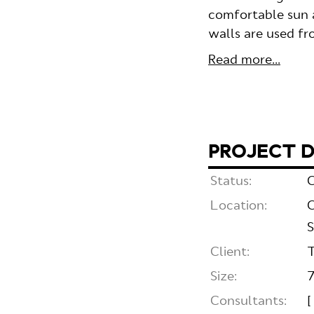
comfortable sun a
walls are used f
Read more...
PROJECT D
Status:
C
Location:
C
S
Client:
T
Size:
Consultants:
[