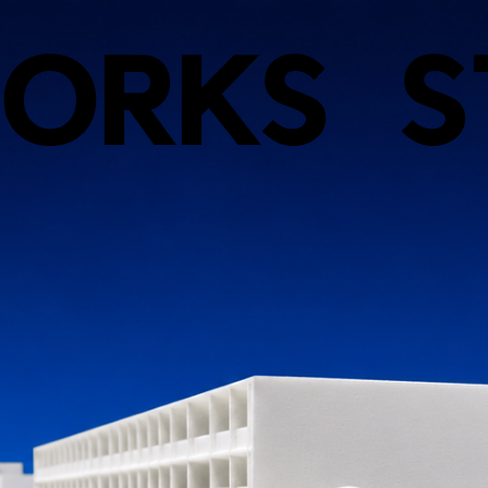
ORKS
S