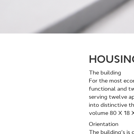
HOUSIN
The building
For the most eco
functional and tw
serving twelve apa
into distinctive t
volume 80 X 18 X
Orientation
The building’s is