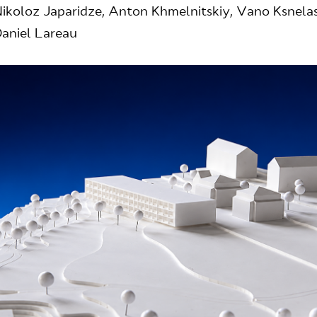
ikoloz Japaridze, Anton Khmelnitskiy, Vano Ksnelash
aniel Lareau