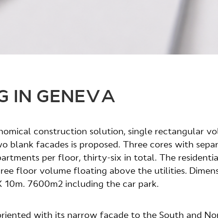
G IN GENEVA
nomical construction solution, single rectangular v
o blank facades is proposed. Three cores with sepa
rtments per floor, thirty-six in total. The residentia
hree floor volume floating above the utilities. Dimen
 10m. 7600m2 including the car park.
 oriented with its narrow facade to the South and No