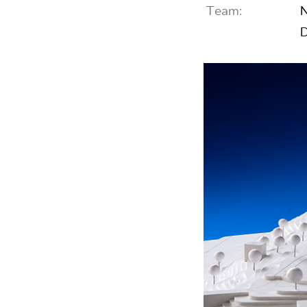
Team:
N
D