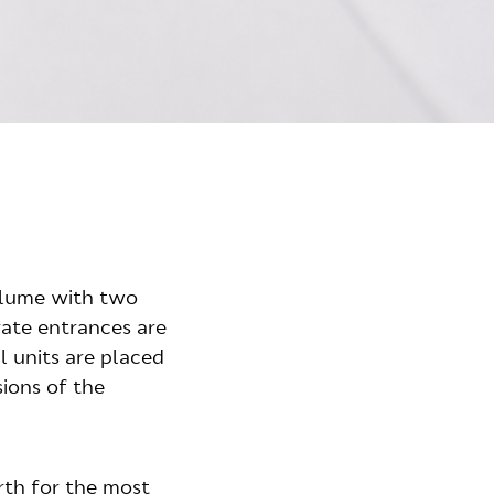
olume with two
rate entrances are
l units are placed
sions of the
rth for the most