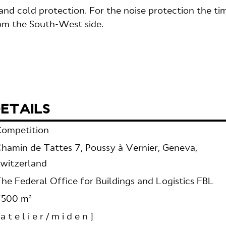
nd cold protection. For the noise protection the ti
rom the South-West side.
ETAILS
ompetition
hamin de Tattes 7, Poussy à Vernier, Geneva,
witzerland
he Federal Office for Buildings and Logistics FBL
7500 m²
 a t e l i e r / m i d e n ]