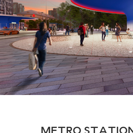
METRO STATIO