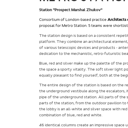
Station "Prospect Marshal Zhukov"
Consortium of London-based practice
Architects 
proposal for Metro Station. 5 teams were shortlist
The station design is based on a consistent repet
platform. They combine an architectural element, 
of various telescopic devices and products - antenn
dedication to the mechanistic, retro-futuristic 
Blue, red and silver make up the palette of the pr
the space a sporty vitality. The soft silver light 
equally pleasant to find yourself, both at the beg
The entire design of the station is based on the r
the underground vestibule along the escalators, i
pipe of the underground station.
All parts of the 
parts of the station, from the outdoor pavilion to
the lobby is an all-white and silver space with red 
combination of blue, red and white.
46 identical columns create an impressive space 