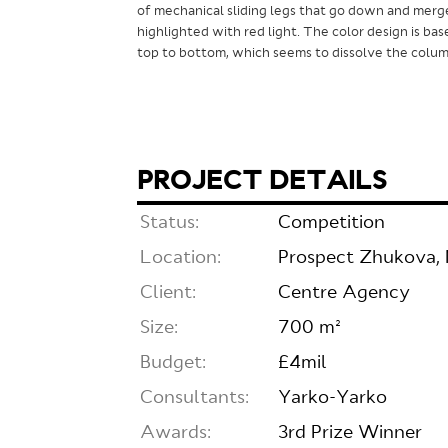
of mechanical sliding legs that go down and merg
highlighted with red light. The color design is bas
top to bottom, which seems to dissolve the column
PROJECT DETAILS
Status:
Competition
Location:
Prospect Zhukova, 
Client:
Centre Agency
Size:
700 m²
Budget:
£4mil
Consultants:
Yarko-Yarko
Awards:
3rd Prize Winner