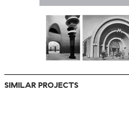
SIMILAR PROJECTS