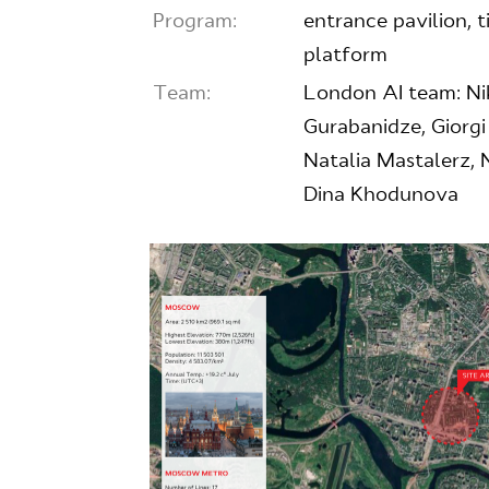
Program:
entrance pavilion, ti
platform
Team:
London AI team: Nik
Gurabanidze, Giorg
Natalia Mastalerz, 
Dina Khodunova