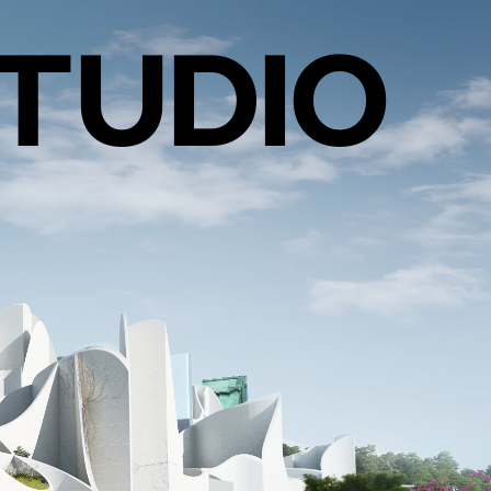
TUDIO