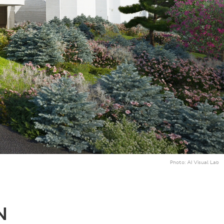
Photo:
AI Visual Lab
N