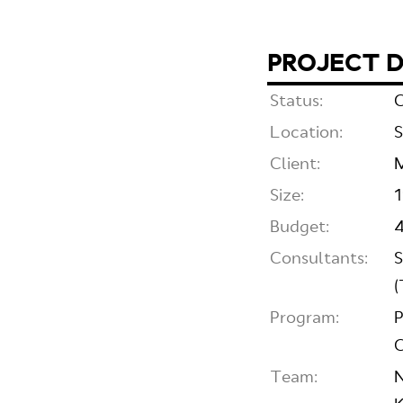
PROJECT D
Status:
C
Location:
S
Client:
M
Size:
Budget:
4
Consultants:
S
(
Program:
P
C
Team:
N