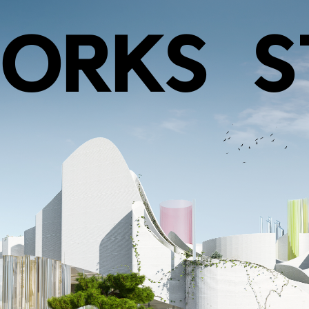
ORKS
S