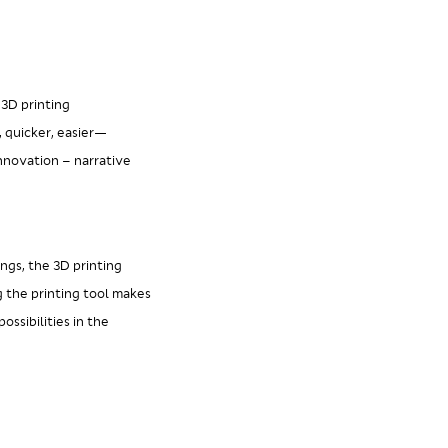
 3D printing
, quicker, easier—
nnovation – narrative
ings, the 3D printing
g the printing tool makes
ssibilities in the