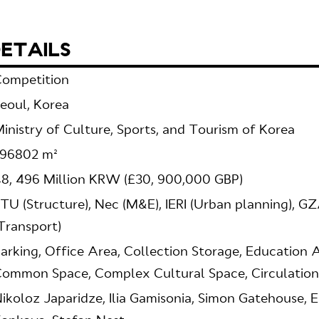
ETAILS
ompetition
eoul, Korea
inistry of Culture, Sports, and Tourism of Korea
196802 m²
8, 496 Million KRW (£30, 900,000 GBP)
TU (Structure), Nec (M&E), IERI (Urban planning), G
Transport)
arking, Office Area, Collection Storage, Education 
ommon Space, Complex Cultural Space, Circulation
ikoloz Japaridze, Ilia Gamisonia, Simon Gatehouse, 