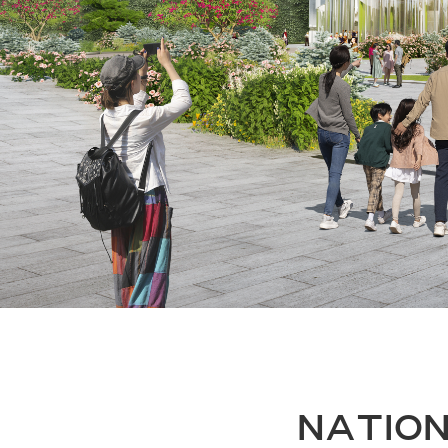
NATION