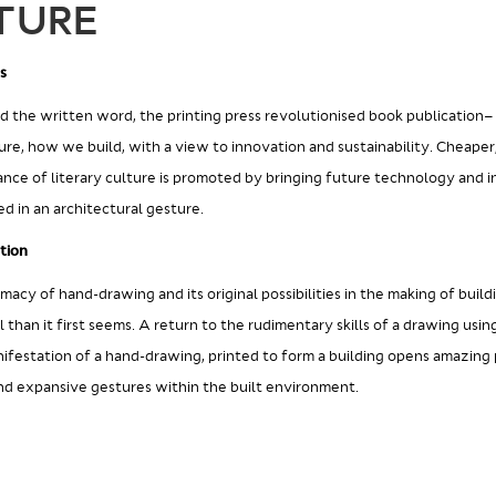
TURE
s
ed the written word, the printing press revolutionised book publication–
ure, how we build, with a view to innovation and sustainability. Cheaper
ance of literary culture is promoted by bringing future technology and i
d in an architectural gesture.
tion
imacy of hand-drawing and its original possibilities in the making of build
 than it first seems. A return to the rudimentary skills of a drawing usin
nifestation of a hand-drawing, printed to form a building opens amazing po
and expansive gestures within the built environment.