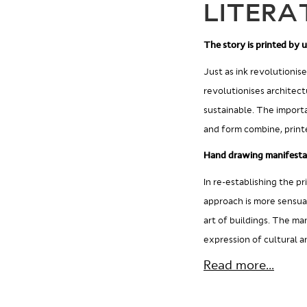
LITERA
The story is printed by u
Just as ink revolutionis
revolutionises architect
sustainable. The import
and form combine, printe
Hand drawing manifesta
In re-establishing the pr
approach is more sensual
art of buildings. The ma
expression of cultural 
Read more...