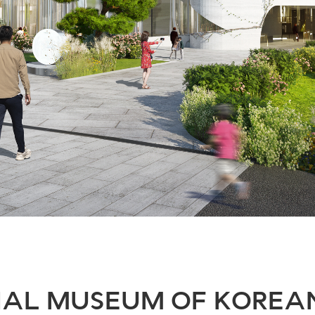
AL MUSEUM OF KOREA