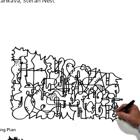
ankava, Stefan Nest