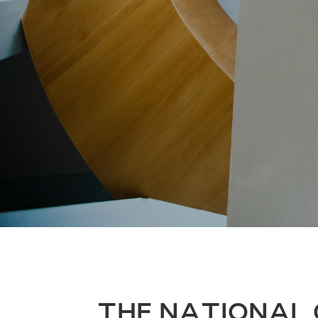
THE NATIONAL