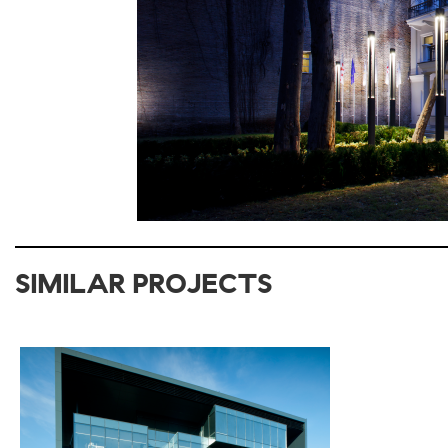
SIMILAR PROJECTS