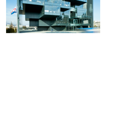
2012
2015-2018