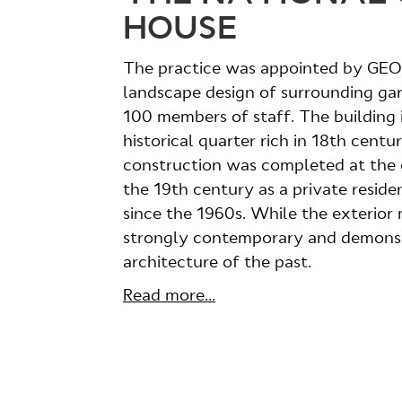
HOUSE
The practice was appointed by GEON
landscape design of surrounding ga
100 members of staff. The building i
historical quarter rich in 18th cent
construction was completed at the en
the 19th century as a private resi
since the 1960s. While the exterior ma
strongly contemporary and demonst
architecture of the past.
Read more...