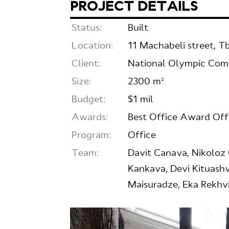
PROJECT DETAILS
Status:
Built
Location:
11 Machabeli street, Tbi
Client:
National Olympic Co
Size:
2300 m²
Budget:
$1 mil
Awards:
Best Office Award Of
Program:
Office
Team:
Davit Canava, Nikoloz 
Kankava, Devi Kituashvi
Maisuradze, Eka Rekhvi