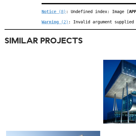
Notice
 (8)
: Undefined index: Image [
AP
Warning
 (2)
: Invalid argument supplied
SIMILAR PROJECTS
2012