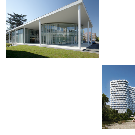
2011
2019-2025