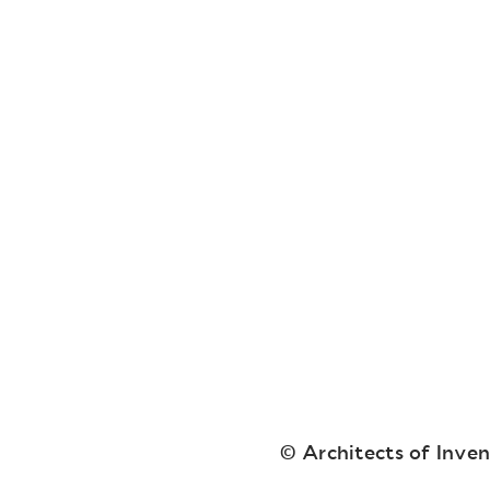
© Architects of Inve