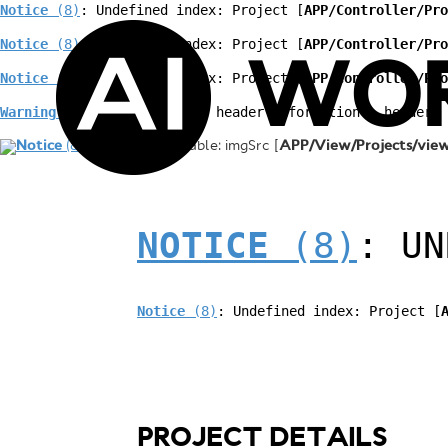
Notice
 (8)
: Undefined index: Project [
APP/Controller/Pro
Notice
 (8)
: Undefined index: Project [
APP/Controller/Pro
WO
Notice
 (8)
: Undefined index: Project [
APP/Controller/Pro
Warning
 (2)
: Cannot modify header information - headers 
Notice
(8)
: Undefined variable: imgSrc [
APP/View/Projects/view
NOTICE
 (8)
: UN
Notice
 (8)
: Undefined index: Project [
PROJECT DETAILS