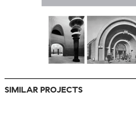
SIMILAR PROJECTS