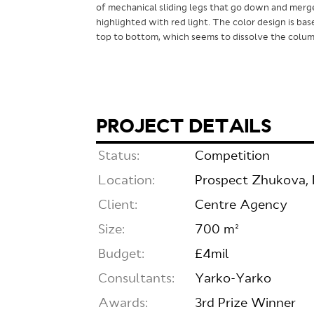
of mechanical sliding legs that go down and merg
highlighted with red light. The color design is bas
top to bottom, which seems to dissolve the column
PROJECT DETAILS
Status:
Competition
Location:
Prospect Zhukova, 
Client:
Centre Agency
Size:
700 m²
Budget:
£4mil
Consultants:
Yarko-Yarko
Awards:
3rd Prize Winner