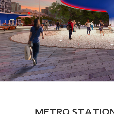
METRO STATIO