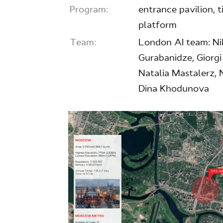
Program:
entrance pavilion, ti
platform
Team:
London AI team: Nik
Gurabanidze, Giorg
Natalia Mastalerz, 
Dina Khodunova