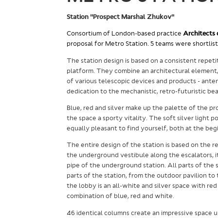
Station "Prospect Marshal Zhukov"
Consortium of London-based practice
Architects 
proposal for Metro Station. 5 teams were shortlist
The station design is based on a consistent repet
platform. They combine an architectural element, 
of various telescopic devices and products - antenn
dedication to the mechanistic, retro-futuristic 
Blue, red and silver make up the palette of the pr
the space a sporty vitality. The soft silver light 
equally pleasant to find yourself, both at the beg
The entire design of the station is based on the r
the underground vestibule along the escalators, i
pipe of the underground station.
All parts of the 
parts of the station, from the outdoor pavilion to
the lobby is an all-white and silver space with red 
combination of blue, red and white.
46 identical columns create an impressive space 