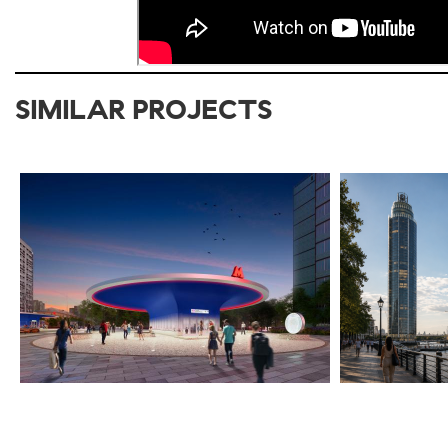
SIMILAR PROJECTS
2020