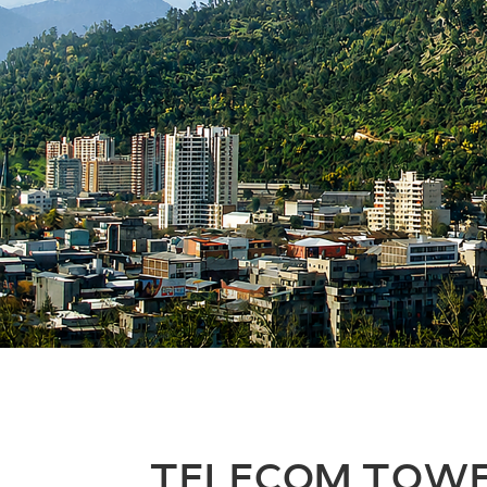
TELECOM TOW