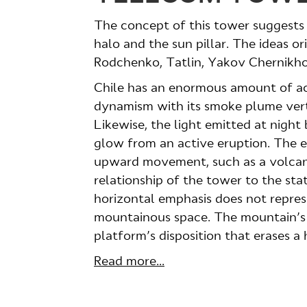
The concept of this tower suggests
halo and the sun pillar. The ideas o
Rodchenko, Tatlin, Yakov Chernikh
Chile has an enormous amount of ac
dynamism with its smoke plume verti
Likewise, the light emitted at night
glow from an active eruption. The 
upward movement, such as a volcano 
relationship of the tower to the sta
horizontal emphasis does not repres
mountainous space. The mountain’s 
platform’s disposition that erases a
Read more...