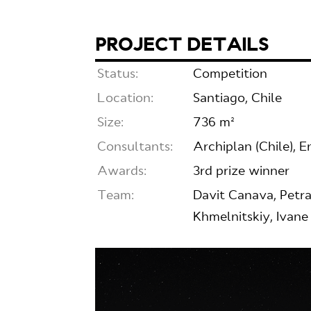
PROJECT DETAILS
Status:
Competition
Location:
Santiago, Chile
Size:
736 m²
Consultants:
Archiplan (Chile), E
Awards:
3rd prize winner
Team:
Davit Canava, Petra
Khmelnitskiy, Ivane