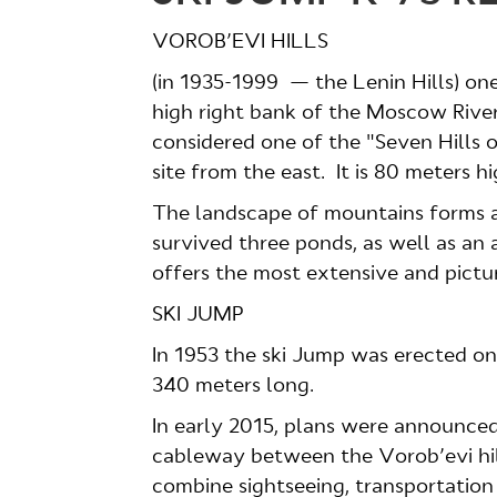
VOROB’EVI HILLS
(in 1935-1999 — the Lenin Hills) one
high right bank of the Moscow River
considered one of the "Seven Hills
site from the east. It is 80 meters 
The landscape of mountains forms a 
survived three ponds, as well as an 
offers the most extensive and pictu
SKI JUMP
In 1953 the ski Jump was erected on t
340 meters long.
In early 2015, plans were announced
cableway between the Vorob’evi hil
combine sightseeing, transportation