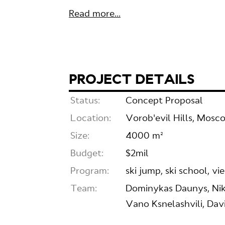
Read more...
PROJECT DETAILS
Status:
Concept Proposal
Location:
Vorob'evil Hills, Mosc
Size:
4000 m²
Budget:
$2mil
Program:
ski jump, ski school, v
Team:
Dominykas Daunys, Nik
Vano Ksnelashvili, Dav