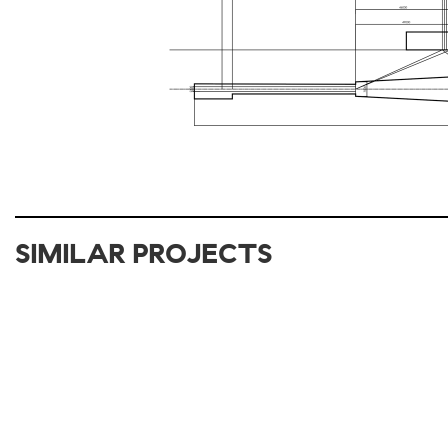
SIMILAR PROJECTS
2012