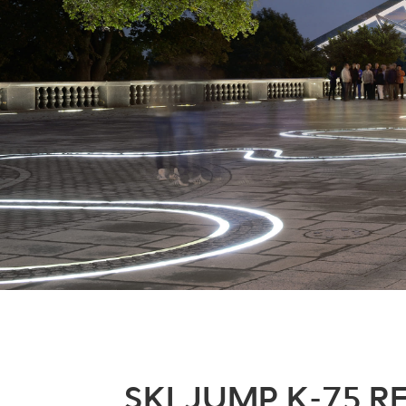
SKI JUMP K-75 